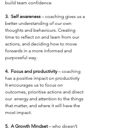
build team confidence
3.
Self awareness
 – coaching gives us a 
better understanding of our own 
thoughts and behaviours. Creating 
time to reflect on and learn from our 
actions, and deciding how to move 
forwards in a more informed and 
purposeful way.
4.  Focus and productivity
 – coaching 
has a positive impact on productivity 
It encourages us to focus on 
outcomes, prioritise actions and direct 
our  energy and attention to the things 
that matter, and where it will have the 
most impact.
5.
A Growth Mindset
 – who doesn’t 