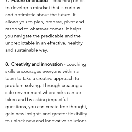
7.
Future orientated
 – coaching helps 
to develop a mindset that is curious 
and optimistic about the future. It 
allows you to plan, prepare, pivot and 
respond to whatever comes. It helps 
you navigate the predicable and the 
unpredictable in an effective, healthy 
and sustainable way. 
8.
Creativity and innovation
 - coaching 
skills encourages everyone within a 
team to take a creative approach to 
problem-solving. Through creating a 
safe environment where risks can be 
taken and by asking impactful 
questions, you can create free thought, 
gain new insights and greater flexibility 
to unlock new and innovative solutions.