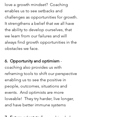
love a growth mindset?  Coaching 
enables us to see setbacks and 
challenges as opportunities for growth. 
It strengthens a belief that we all have 
the ability to develop ourselves, that 
we learn from our failures and will 
always find growth opportunities in the 
obstacles we face. 
6.  Opportunity and optimism
 -  
coaching also provides us with 
reframing tools to shift our perspective 
enabling us to see the positive in 
people, outcomes, situations and 
events.  And optimists are more 
loveable!  They try harder, live longer, 
and have better immune systems 