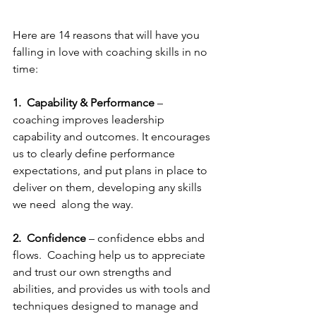
Here are 14 reasons that will have you 
falling in love with coaching skills in no 
time:
1.
Capability & Performance
 – 
coaching improves leadership 
capability and outcomes. It encourages 
us to clearly define performance 
expectations, and put plans in place to 
deliver on them, developing any skills 
we need  along the way. 
2.  Confidence
 – confidence ebbs and 
flows.  Coaching help us to appreciate 
and trust our own strengths and 
abilities, and provides us with tools and 
techniques designed to manage and 