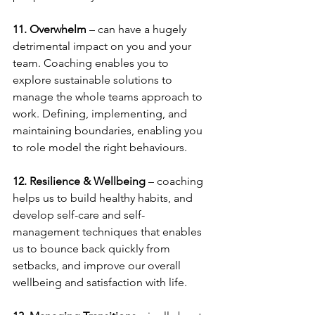
11. Overwhelm
 – can have a hugely 
detrimental impact on you and your 
team. Coaching enables you to 
explore sustainable solutions to 
manage the whole teams approach to 
work. Defining, implementing, and 
maintaining boundaries, enabling you 
to role model the right behaviours.
12. Resilience & Wellbeing
 – coaching 
helps us to build healthy habits, and 
develop self-care and self-
management techniques that enables 
us to bounce back quickly from 
setbacks, and improve our overall 
wellbeing and satisfaction with life.