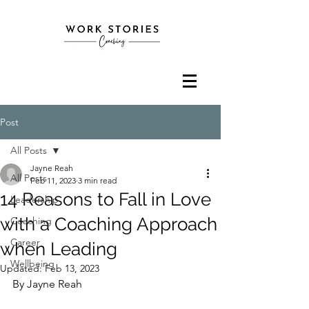
Post
All Posts
Jayne Reah
All Posts
Feb 11, 2023
3 min read
14 Reasons to Fall in Love
Leadership
with a Coaching Approach
Coaching
Career
when Leading
Wellbeing
Updated:
Feb 13, 2023
By Jayne Reah