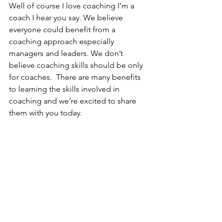
Well of course I love coaching I’m a 
coach I hear you say. We believe 
everyone could benefit from a 
coaching approach especially 
managers and leaders. We don’t 
believe coaching skills should be only 
for coaches.  There are many benefits 
to learning the skills involved in 
coaching and we’re excited to share 
them with you today.