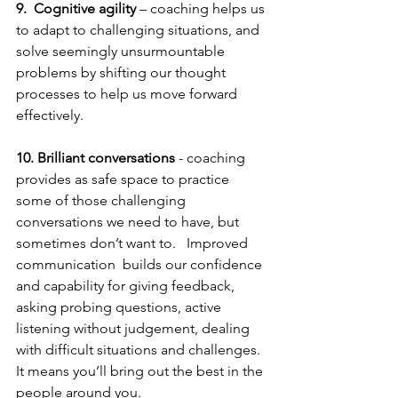
9.
Cognitive agility
 – coaching helps us 
to adapt to challenging situations, and 
solve seemingly unsurmountable 
problems by shifting our thought 
processes to help us move forward 
effectively.
10. Brilliant conversations 
- coaching 
provides as safe space to practice 
some of those challenging 
conversations we need to have, but 
sometimes don’t want to.   Improved 
communication  builds our confidence 
and capability for giving feedback, 
asking probing questions, active 
listening without judgement, dealing 
with difficult situations and challenges.  
It means you’ll bring out the best in the 
people around you.