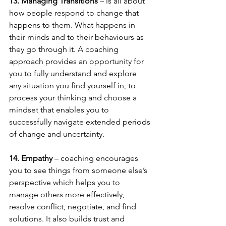
13. Managing Transitions
 – is all about 
how people respond to change that 
happens to them. What happens in 
their minds and to their behaviours as 
they go through it. A coaching 
approach provides an opportunity for 
you to fully understand and explore 
any situation you find yourself in, to 
process your thinking and choose a 
mindset that enables you to 
successfully navigate extended periods 
of change and uncertainty. 
14. Empathy 
– coaching encourages 
you to see things from someone else’s 
perspective which helps you to 
manage others more effectively, 
resolve conflict, negotiate, and find 
solutions. It also builds trust and 