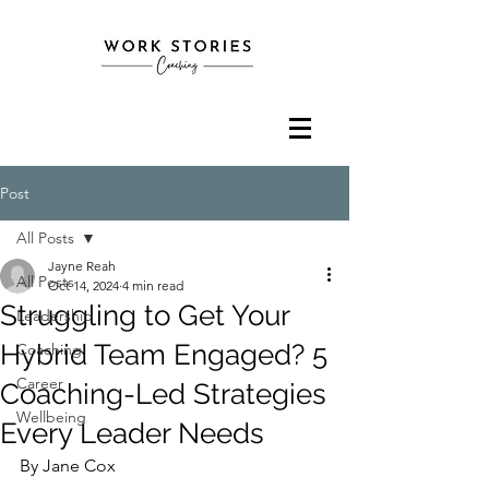
Post
All Posts
Jayne Reah
All Posts
Oct 14, 2024
4 min read
Struggling to Get Your
Leadership
Hybrid Team Engaged? 5
Coaching
Career
Coaching-Led Strategies
Wellbeing
Every Leader Needs
By Jane Cox