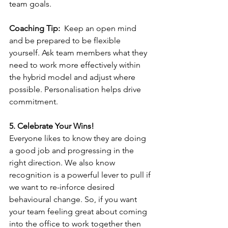
team goals.
Coaching Tip:
  Keep an open mind 
and be prepared to be flexible 
yourself. Ask team members what they 
need to work more effectively within 
the hybrid model and adjust where 
possible. Personalisation helps drive 
commitment.
5. Celebrate Your Wins!
Everyone likes to know they are doing 
a good job and progressing in the 
right direction. We also know 
recognition is a powerful lever to pull if 
we want to re-inforce desired 
behavioural change. So, if you want 
your team feeling great about coming 
into the office to work together then 