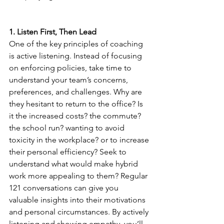
1. Listen First, Then Lead
One of the key principles of coaching 
is active listening. Instead of focusing 
on enforcing policies, take time to 
understand your team’s concerns, 
preferences, and challenges. Why are 
they hesitant to return to the office? Is 
it the increased costs? the commute? 
the school run? wanting to avoid 
toxicity in the workplace? or to increase 
their personal efficiency? Seek to 
understand what would make hybrid 
work more appealing to them? Regular 
121 conversations can give you 
valuable insights into their motivations 
and personal circumstances. By actively 
listening and showing empathy, you’ll 