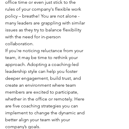
office time or even just stick to the 
rules of your company's flexible work 
policy – breathe! You are not alone - 
many leaders are grappling with similar 
issues as they try to balance flexibility 
with the need for in-person 
collaboration.
If you're noticing reluctance from your 
team, it may be time to rethink your 
approach. Adopting a coaching-led 
leadership style can help you foster 
deeper engagement, build trust, and 
create an environment where team 
members are excited to participate, 
whether in the office or remotely. Here 
are five coaching strategies you can 
implement to change the dynamic and 
better align your team with your 
company’s goals.