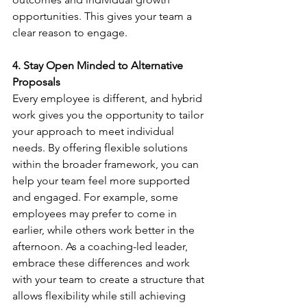
opportunities. This gives your team a 
clear reason to engage.
4. Stay Open Minded to Alternative 
Proposals
Every employee is different, and hybrid 
work gives you the opportunity to tailor 
your approach to meet individual 
needs. By offering flexible solutions 
within the broader framework, you can 
help your team feel more supported 
and engaged. For example, some 
employees may prefer to come in 
earlier, while others work better in the 
afternoon. As a coaching-led leader, 
embrace these differences and work 
with your team to create a structure that 
allows flexibility while still achieving 