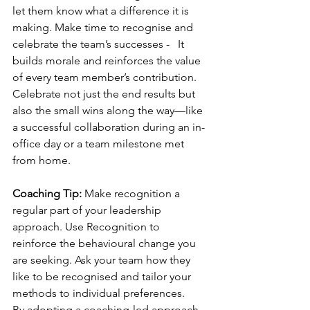
let them know what a difference it is 
making. Make time to recognise and 
celebrate the team’s successes -   It 
builds morale and reinforces the value 
of every team member’s contribution. 
Celebrate not just the end results but 
also the small wins along the way—like 
a successful collaboration during an in-
office day or a team milestone met 
from home.
Coaching Tip:
 Make recognition a 
regular part of your leadership 
approach. Use Recognition to 
reinforce the behavioural change you 
are seeking. Ask your team how they 
like to be recognised and tailor your 
methods to individual preferences.
By adopting a coaching-led approach, 