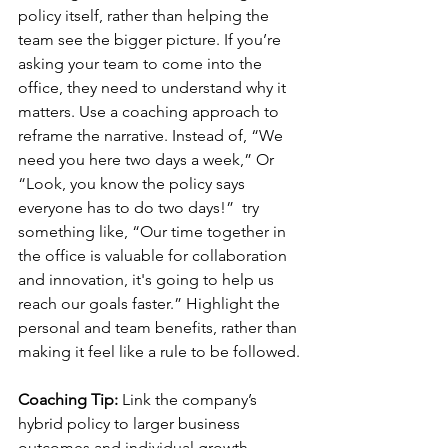
policy itself, rather than helping the 
team see the bigger picture. If you’re 
asking your team to come into the 
office, they need to understand why it 
matters. Use a coaching approach to 
reframe the narrative. Instead of, “We 
need you here two days a week,” Or 
“Look, you know the policy says 
everyone has to do two days!”  try 
something like, “Our time together in 
the office is valuable for collaboration 
and innovation, it's going to help us 
reach our goals faster.” Highlight the 
personal and team benefits, rather than 
making it feel like a rule to be followed.
Coaching Tip:
 Link the company’s 
hybrid policy to larger business 
outcomes and individual growth 