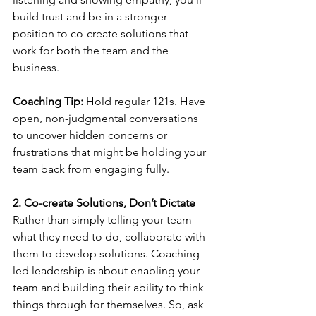
build trust and be in a stronger 
position to co-create solutions that 
work for both the team and the 
business.
Coaching Tip:
 Hold regular 121s. Have 
open, non-judgmental conversations 
to uncover hidden concerns or 
frustrations that might be holding your 
team back from engaging fully.
2. Co-create Solutions, Don’t Dictate
Rather than simply telling your team 
what they need to do, collaborate with 
them to develop solutions. Coaching-
led leadership is about enabling your 
team and building their ability to think 
things through for themselves. So, ask 