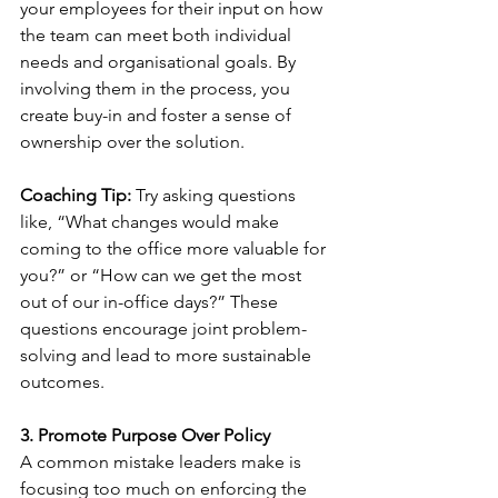
your employees for their input on how 
the team can meet both individual 
needs and organisational goals. By 
involving them in the process, you 
create buy-in and foster a sense of 
ownership over the solution.
Coaching Tip:
 Try asking questions 
like, “What changes would make 
coming to the office more valuable for 
you?” or “How can we get the most 
out of our in-office days?” These 
questions encourage joint problem-
solving and lead to more sustainable 
outcomes.
3. Promote Purpose Over Policy
A common mistake leaders make is 
focusing too much on enforcing the 