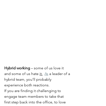
Hybrid working
 – some of us love it 
and some of us hate 
it.
As
 a leader of a 
hybrid team, you’ll probably 
experience both reactions. 
If you are finding it challenging to 
engage team members to take that 
first step back into the office, to love 